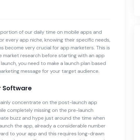
portion of our daily time on mobile apps and
or every app niche, knowing their specific needs,
ns become very crucial for app marketers. This is
 market research before starting with an app
or launch, you need to make a launch plan based
arketing message for your target audience.
r Software
mainly concentrate on the post-launch app
le completely missing on the pre-launch
eate buzz and hype just around the time when
launch the app, already a considerable number
ward to your app and this requires long-drawn