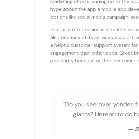
marketing efforts leading up to the ap
hype about the app a mobile app deve
options like social media campaign, sea
Just as a retail business in real life is
also because of its services, support, 
a helpful customer support system for 
engagement than other apps. Great bra
popularity because of their customer-f
“Do you see over yonder, fr
giants? I intend to do 
— D