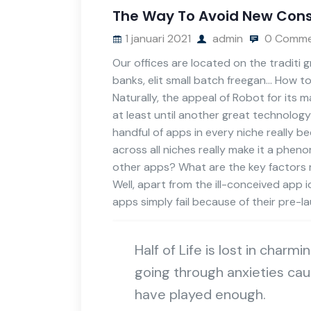
The Way To Avoid New Cons
1 januari 2021
admin
0 Comme
Our offices are located on the traditi
banks, elit small batch freegan… How t
Naturally, the appeal of Robot for its
at least until another great technology
handful of apps in every niche really 
across all niches really make it a phen
other apps? What are the key factors re
Well, apart from the ill-conceived ap
apps simply fail because of their pre-
Half of Life is lost in charmi
going through anxieties cau
have played enough.