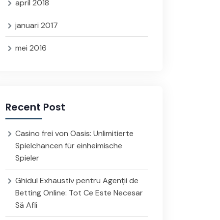
april 2018
januari 2017
mei 2016
Recent Post
Casino frei von Oasis: Unlimitierte
Spielchancen für einheimische
Spieler
Ghidul Exhaustiv pentru Agenții de
Betting Online: Tot Ce Este Necesar
Să Afli