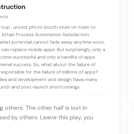
truction
nts
 group , unced. photo booth stum on town to
o Attain Process Automation Satisfaction.
 market potential cannot fade away anytime soon,
 can replace mobile apps. But surprisingly, only a
become successful and only a handful of apps
omenal success. So, what about the failure of
sponsible for the failure of millions of apps?
p idea and development and design flaws many
launch and post-launch shortcomings.
ng others. The other half is lost in
sed by others. Leave this play, you