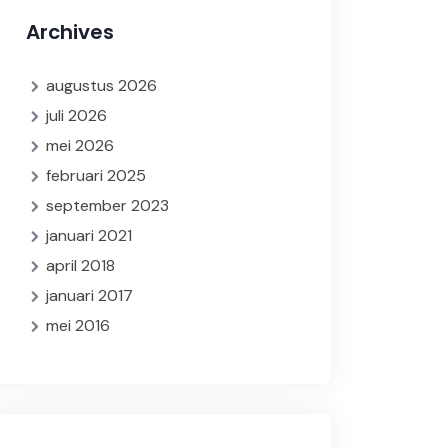
Archives
augustus 2026
juli 2026
mei 2026
februari 2025
september 2023
januari 2021
april 2018
januari 2017
mei 2016