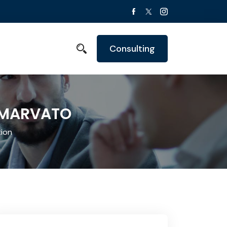
Consulting
- MARVATO
ion