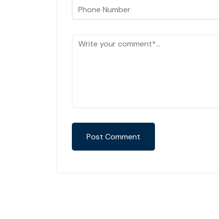
Post Comment