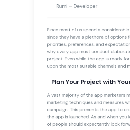
Rumi – Developer
Since most of us spend a considerable 
since they have a plethora of options f
priorities, preferences, and expectatio
why every app must conduct elaborate
project. Even while the app is ready f
upon the most suitable channels and m
Plan Your Project with You
A vast majority of the app marketers 
marketing techniques and measures whi
campaign. This prevents the app to cr
the app is launched. As and when you 
of people should expectantly look for