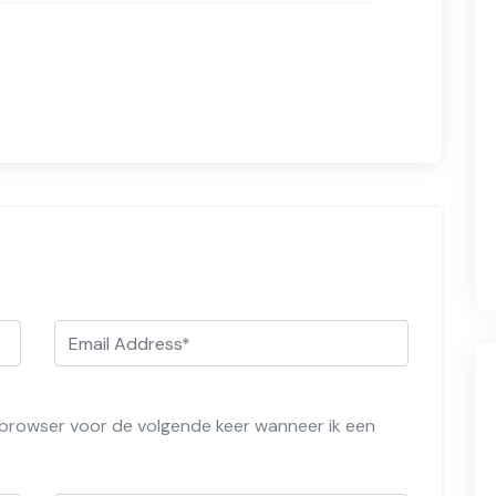
e browser voor de volgende keer wanneer ik een