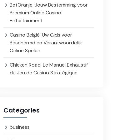
BetOranje: Jouw Bestemming voor
Premium Online Casino
Entertainment
Casino België: Uw Gids voor
Beschermd en Verantwoordelijk
Online Spelen
Chicken Road: Le Manuel Exhaustif
du Jeu de Casino Stratégique
Categories
business