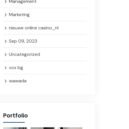
Management
Marketing
nieuwe online casino_nl
Sep 09, 2023
Uncategorized
vox bg
wawada
Portfolio