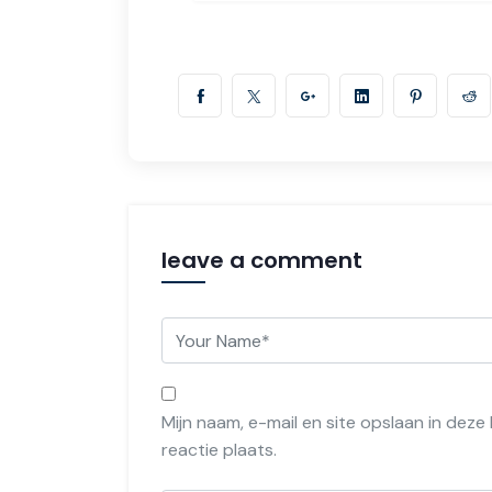
leave a comment
Mijn naam, e-mail en site opslaan in dez
reactie plaats.