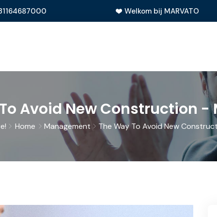
31164687000
Welkom bij MARVATO
To Avoid New Construction 
e!
Home
Management
The Way To Avoid New Construct