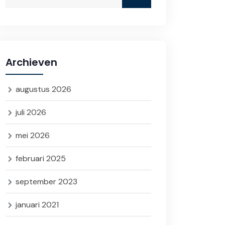
Archieven
augustus 2026
juli 2026
mei 2026
februari 2025
september 2023
januari 2021