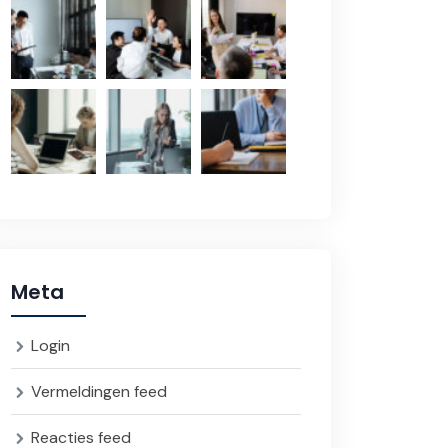
Meta
Login
Vermeldingen feed
Reacties feed