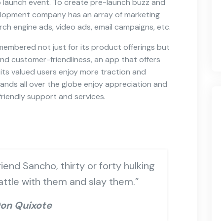
p launch event. To create pre-launch buzz and
lopment company has an array of marketing
rch engine ads, video ads, email campaigns, etc.
 remembered not just for its product offerings but
and customer-friendliness, an app that offers
its valued users enjoy more traction and
nds all over the globe enjoy appreciation and
riendly support and services.
iend Sancho, thirty or forty hulking
battle with them and slay them.”
on Quixote