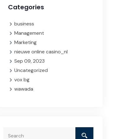
Categories
business
Management
Marketing
nieuwe online casino_nl
Sep 09, 2023
Uncategorized
vox bg
wawada