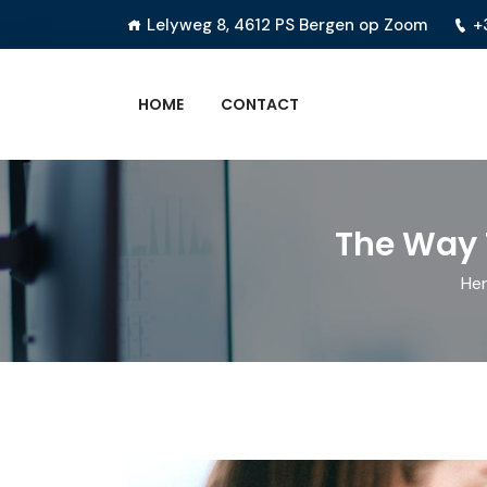
Lelyweg 8, 4612 PS Bergen op Zoom
+
HOME
CONTACT
The Way 
Her