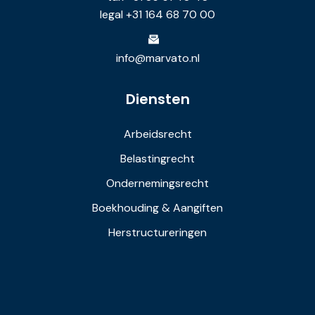
legal +31 164 68 70 00
info@marvato.nl
Diensten
Arbeidsrecht
Belastingrecht
Ondernemingsrecht
Boekhouding & Aangiften
Herstructureringen