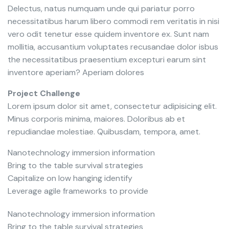
Delectus, natus numquam unde qui pariatur porro
necessitatibus harum libero commodi rem veritatis in nisi
vero odit tenetur esse quidem inventore ex. Sunt nam
mollitia, accusantium voluptates recusandae dolor isbus
the necessitatibus praesentium excepturi earum sint
inventore aperiam? Aperiam dolores
Project Challenge
Lorem ipsum dolor sit amet, consectetur adipisicing elit.
Minus corporis minima, maiores. Doloribus ab et
repudiandae molestiae. Quibusdam, tempora, amet.
Nanotechnology immersion information
Bring to the table survival strategies
Capitalize on low hanging identify
Leverage agile frameworks to provide
Nanotechnology immersion information
Bring to the table survival strategies