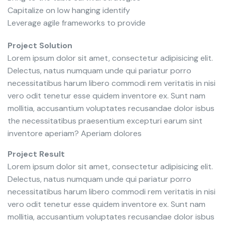
Capitalize on low hanging identify
Leverage agile frameworks to provide
Project Solution
Lorem ipsum dolor sit amet, consectetur adipisicing elit.
Delectus, natus numquam unde qui pariatur porro
necessitatibus harum libero commodi rem veritatis in nisi
vero odit tenetur esse quidem inventore ex. Sunt nam
mollitia, accusantium voluptates recusandae dolor isbus
the necessitatibus praesentium excepturi earum sint
inventore aperiam? Aperiam dolores
Project Result
Lorem ipsum dolor sit amet, consectetur adipisicing elit.
Delectus, natus numquam unde qui pariatur porro
necessitatibus harum libero commodi rem veritatis in nisi
vero odit tenetur esse quidem inventore ex. Sunt nam
mollitia, accusantium voluptates recusandae dolor isbus