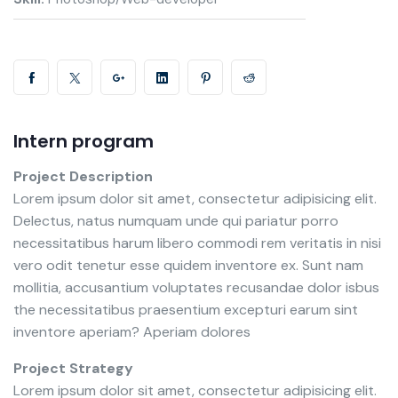
Intern program
Project Description
Lorem ipsum dolor sit amet, consectetur adipisicing elit.
Delectus, natus numquam unde qui pariatur porro
necessitatibus harum libero commodi rem veritatis in nisi
vero odit tenetur esse quidem inventore ex. Sunt nam
mollitia, accusantium voluptates recusandae dolor isbus
the necessitatibus praesentium excepturi earum sint
inventore aperiam? Aperiam dolores
Project Strategy
Lorem ipsum dolor sit amet, consectetur adipisicing elit.