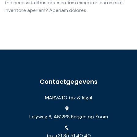
the necessitatibus praesentium excepturi earum sint
inventore aperiam? Aperiam dolores
Contactgegevens
MARVATO tax & legal
Lelyweg 8, 4612PS Bergen op Zoom
tax +31 85 51 40 40