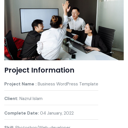
Project Information
Project Name :
Business WordPress Template
Client:
Nazrul Islam
Complete Date:
04 January, 2022
Skill:
Photoshop/Web-developer