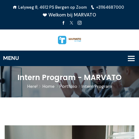
Lelyweg 8, 4612 PS Bergen op Zoom
+31164687000
Welkom bij MARVATO
Intern Program - MARVATO
Here!
Home
Portfolio
Intern Program