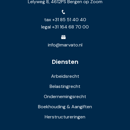
Lelyweg 8, 4612PS Bergen op Zoom
tax +31 85 51 40 40
legal +31 164 68 70 00
info@marvato.nl
Diensten
Arbeidsrecht
Belastingrecht
Ondernemingsrecht
Boekhouding & Aangiften
Herstructureringen