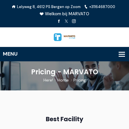
Lelyweg 8, 4612 PS Bergen op Zoom
+31164687000
Welkom bij MARVATO
Pricing - MARVATO
Here!
Home
Pricing
Best Facility