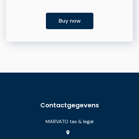
Buy now
Contactgegevens
MARVATO tax & legal