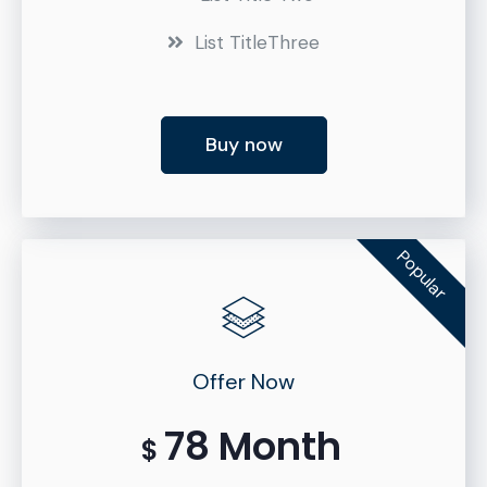
List TitleThree
Buy now
Popular
Offer Now
78 Month
$