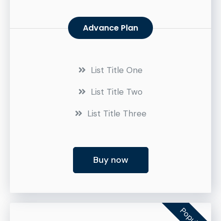
Advance Plan
List Title One
List Title Two
List Title Three
Buy now
Popular