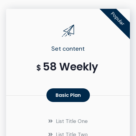
Popular
Set content
58 Weekly
$
Basic Plan
List Title One
List Title Two