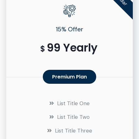
15% Offer
99 Yearly
$
Premium Plan
List Title One
List Title Two
List Title Three