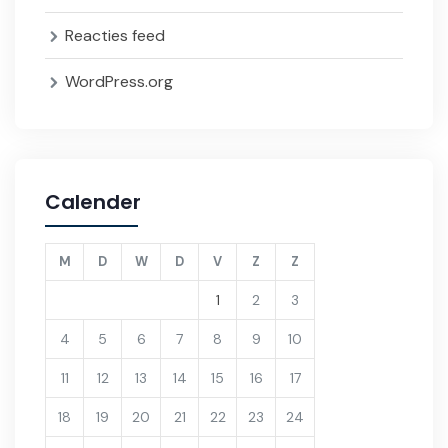
Reacties feed
WordPress.org
Calender
M
D
W
D
V
Z
Z
1
2
3
4
5
6
7
8
9
10
11
12
13
14
15
16
17
18
19
20
21
22
23
24