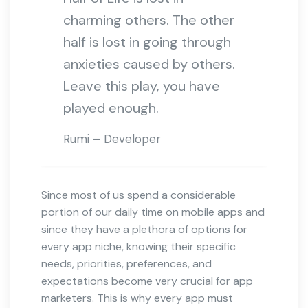
charming others. The other
half is lost in going through
anxieties caused by others.
Leave this play, you have
played enough.
Rumi – Developer
Since most of us spend a considerable
portion of our daily time on mobile apps and
since they have a plethora of options for
every app niche, knowing their specific
needs, priorities, preferences, and
expectations become very crucial for app
marketers. This is why every app must