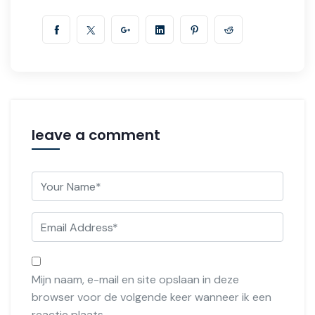
leave a comment
Mijn naam, e-mail en site opslaan in deze
browser voor de volgende keer wanneer ik een
reactie plaats.