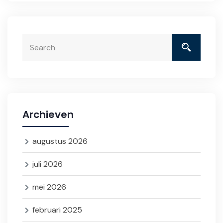
Archieven
augustus 2026
juli 2026
mei 2026
februari 2025