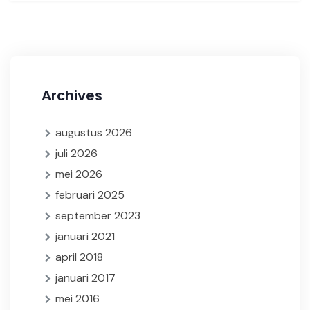
Archives
augustus 2026
juli 2026
mei 2026
februari 2025
september 2023
januari 2021
april 2018
januari 2017
mei 2016