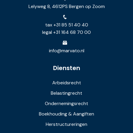
Lelyweg 8, 4612PS Bergen op Zoom
tax +31 85 51 40 40
legal +31 164 68 70 00
info@marvato.nl
Diensten
Arbeidsrecht
Belastingrecht
Ondernemingsrecht
Boekhouding & Aangiften
Herstructureringen