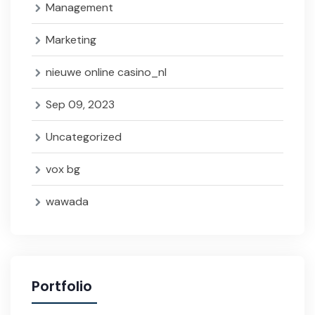
Management
Marketing
nieuwe online casino_nl
Sep 09, 2023
Uncategorized
vox bg
wawada
Portfolio