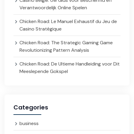
Casino België: Uw Gids voor Beschermd en
Verantwoordelijk Online Spelen
Chicken Road: Le Manuel Exhaustif du Jeu de
Casino Stratégique
Chicken Road: The Strategic Gaming Game
Revolutionizing Pattern Analysis
Chicken Road: De Ultieme Handleiding voor Dit
Meeslepende Gokspel
Categories
business