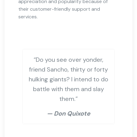
appreciation and popularity because of
their customer-friendly support and
services.
“Do you see over yonder,
friend Sancho, thirty or forty
hulking giants? I intend to do
battle with them and slay
them.”
— Don Quixote