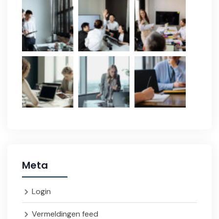
Meta
Login
Vermeldingen feed