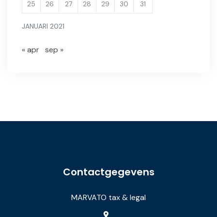
25
26
27
28
29
30
31
JANUARI 2021
« apr
sep »
Contactgegevens
MARVATO tax & legal