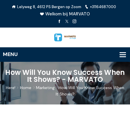
Lelyweg 8, 4612 PS Bergen op Zoom
+31164687000
Welkom bij MARVATO
How Will You Know Success When
It Shows? - MARVATO
Here!
Home
Marketing
How Will You Know Success When
It Shows?