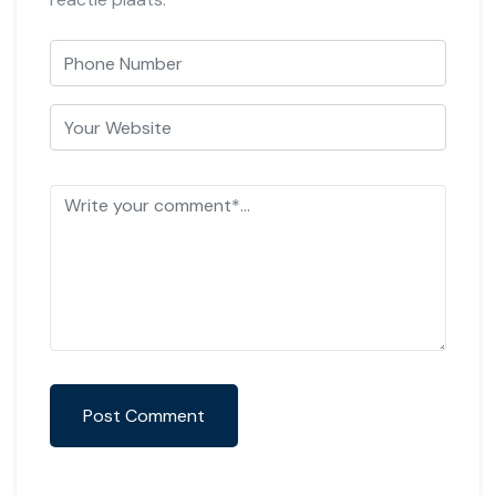
Post Comment