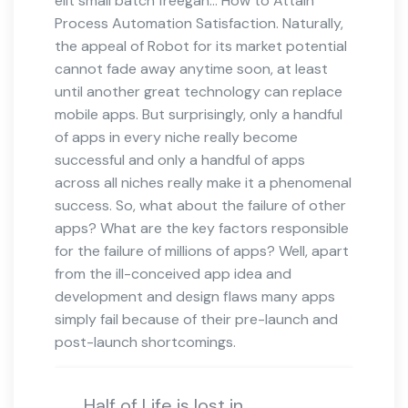
elit small batch freegan… How to Attain
Process Automation Satisfaction. Naturally,
the appeal of Robot for its market potential
cannot fade away anytime soon, at least
until another great technology can replace
mobile apps. But surprisingly, only a handful
of apps in every niche really become
successful and only a handful of apps
across all niches really make it a phenomenal
success. So, what about the failure of other
apps? What are the key factors responsible
for the failure of millions of apps? Well, apart
from the ill-conceived app idea and
development and design flaws many apps
simply fail because of their pre-launch and
post-launch shortcomings.
Half of Life is lost in