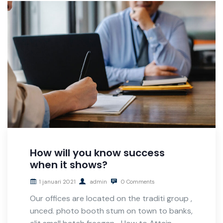
How will you know success
when it shows?
1 januari 2021
admin
0 Comments
Our offices are located on the traditi group ,
unced. photo booth stum on town to banks,