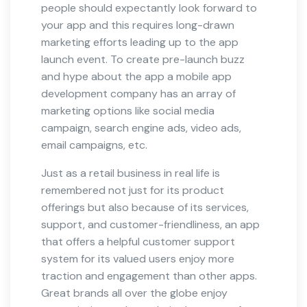
people should expectantly look forward to
your app and this requires long-drawn
marketing efforts leading up to the app
launch event. To create pre-launch buzz
and hype about the app a mobile app
development company has an array of
marketing options like social media
campaign, search engine ads, video ads,
email campaigns, etc.
Just as a retail business in real life is
remembered not just for its product
offerings but also because of its services,
support, and customer-friendliness, an app
that offers a helpful customer support
system for its valued users enjoy more
traction and engagement than other apps.
Great brands all over the globe enjoy