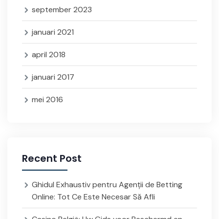
september 2023
januari 2021
april 2018
januari 2017
mei 2016
Recent Post
Ghidul Exhaustiv pentru Agenții de Betting
Online: Tot Ce Este Necesar Să Afli