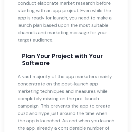
conduct elaborate market research before
starting with an app project. Even while the
app is ready for launch, you need to make a
launch plan based upon the most suitable
channels and marketing message for your
target audience.
Plan Your Project with Your
Software
A vast majority of the app marketers mainly
concentrate on the post-launch app
marketing techniques and measures while
completely missing on the pre-launch
campaign. This prevents the app to create
buzz and hype just around the time when
the app is launched. As and when you launch
the app, already a considerable number of