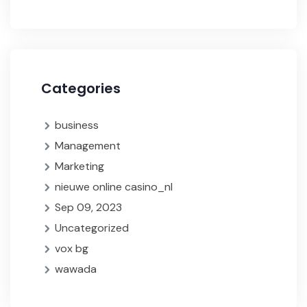
Categories
business
Management
Marketing
nieuwe online casino_nl
Sep 09, 2023
Uncategorized
vox bg
wawada