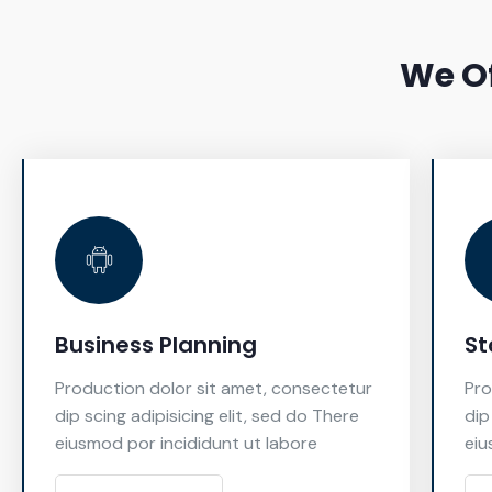
We Of
Business Planning
St
Production dolor sit amet, consectetur
Pro
dip scing adipisicing elit, sed do There
dip
eiusmod por incididunt ut labore
eiu