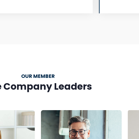
OUR MEMBER
e Company Leaders