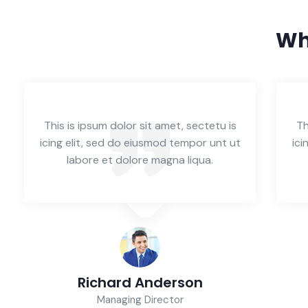
Wh
This is ipsum dolor sit amet, sectetu is
Th
icing elit, sed do eiusmod tempor unt ut
ici
labore et dolore magna liqua.
Richard Anderson
Managing Director