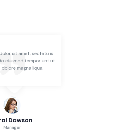
dolor sit amet, sectetu is
This is ipsum dolor sit a
d do eiusmod tempor unt ut
icing elit, sed do eiusmo
t dolore magna liqua.
labore et dolore ma
ral Dawson
Cori Ander
Manager
Customer