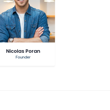
Nicolas Poran
Founder