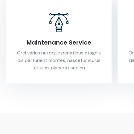
Maintenance Service
Orci varius natoque penatibus etagnis
Or
dis parturient montes, nascetur iculus
di
tellus mi placerat sapien.