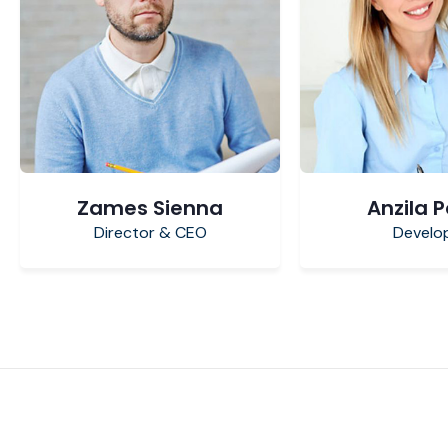
Zames Sienna
Anzila 
Director & CEO
Develo