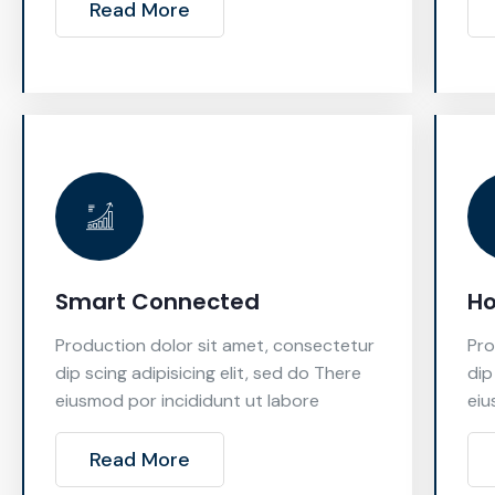
Read More
Smart Connected
H
Production dolor sit amet, consectetur
Pro
dip scing adipisicing elit, sed do There
dip
eiusmod por incididunt ut labore
eiu
Read More