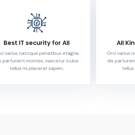
Best IT security for All
All Ki
ci varius natoque penatibus etagnis
Orci varius 
s parturient montes, nascetur iculus
dis parturie
tellus mi placerat sapien.
tellus