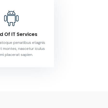
nd Of IT Services
natoque penatibus etagnis
nt montes, nascetur iculus
 mi placerat sapien.