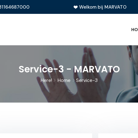
31164687000
Welkom bij MARVATO
HO
Service-3 - MARVATO
Here!
Home
Service-3