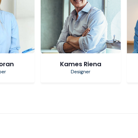
Poran
Kames Riena
per
Designer