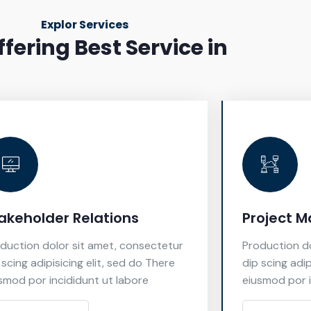
Explor Services
fering Best Service in
akeholder Relations
Project 
duction dolor sit amet, consectetur
Production do
 scing adipisicing elit, sed do There
dip scing adip
smod por incididunt ut labore
eiusmod por i