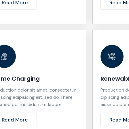
Read More
Read M
ome Charging
Renewabl
duction dolor sit amet, consectetur
Production do
 scing adipisicing elit, sed do There
dip scing adip
smod por incididunt ut labore
eiusmod por i
Read More
Read M