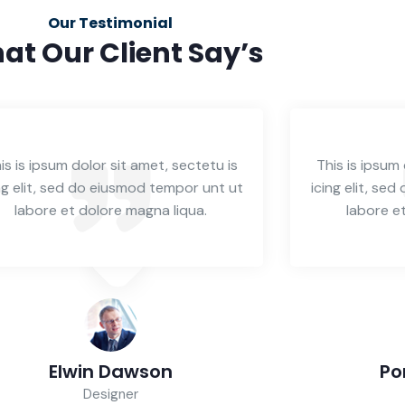
Our Testimonial
at Our Client Say’s
is is ipsum dolor sit amet, sectetu is
This is ipsum 
ng elit, sed do eiusmod tempor unt ut
icing elit, se
labore et dolore magna liqua.
labore e
Elwin Dawson
Po
Designer