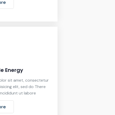
ore
e Energy
lor sit amet, consectetur
isicing elit, sed do There
ncididunt ut labore
ore