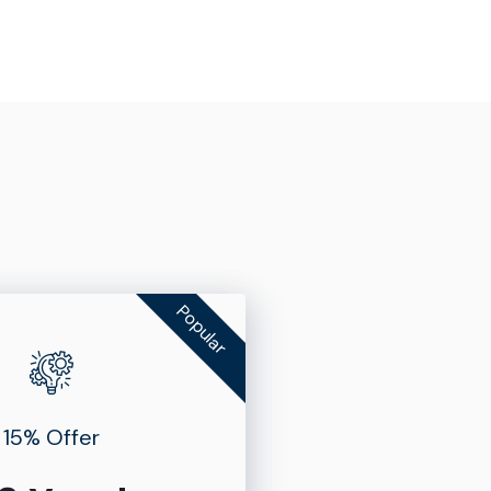
Popular
15% Offer