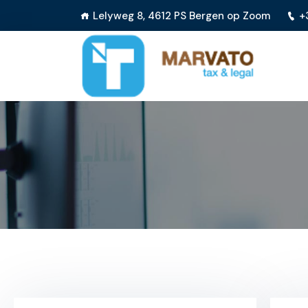
Lelyweg 8, 4612 PS Bergen op Zoom
+