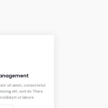
Management
lor sit amet, consectetur
isicing elit, sed do There
ncididunt ut labore