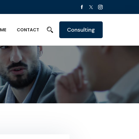
Consulting
ME
CONTACT