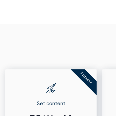
Popular
Set content