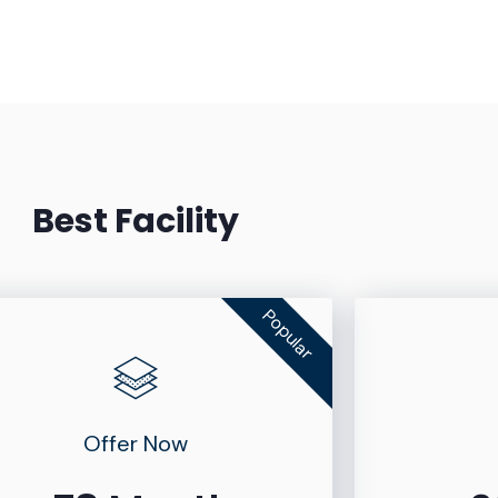
Best Facility
Popular
Offer Now